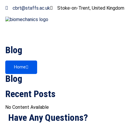
cbrt@staffs.ac.uk
Stoke-on-Trent, United Kingdom
Blog
Home
Blog
Recent Posts
No Content Available
Have Any Questions?