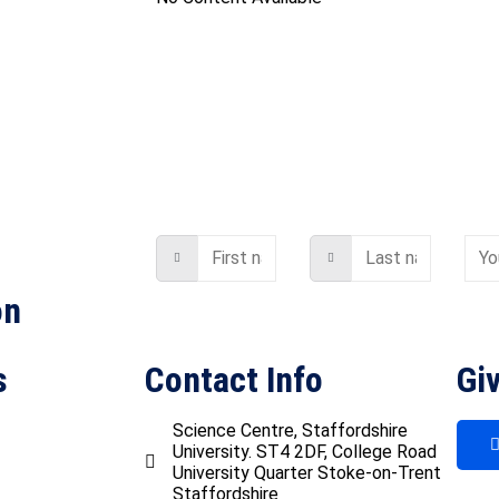
on
s
Contact Info
Giv
Science Centre, Staffordshire
University. ST4 2DF, College Road
University Quarter Stoke-on-Trent
Staffordshire