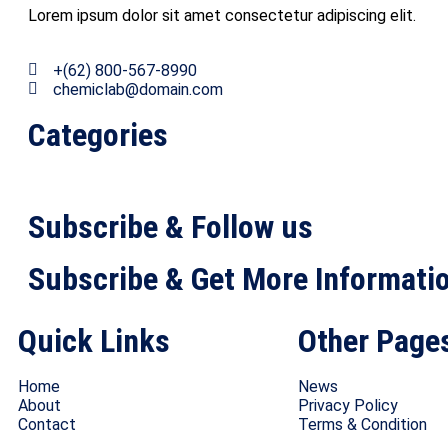
Lorem ipsum dolor sit amet consectetur adipiscing elit.
+(62) 800-567-8990
chemiclab@domain.com
Categories
Subscribe & Follow us
Subscribe & Get More Informati
Quick Links
Other Page
Home
News
About
Privacy Policy
Contact
Terms & Condition