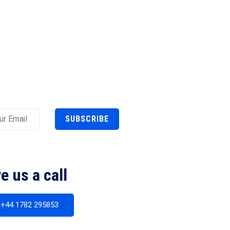
SUBSCRIBE
e us a call
+44 1782 295853