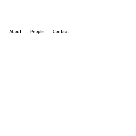
s
About
People
Contact