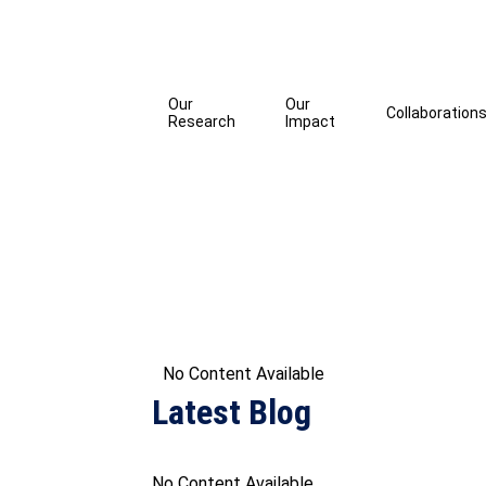
Our
Our
Collaboration
Research
Impact
No Content Available
Latest Blog
No Content Available