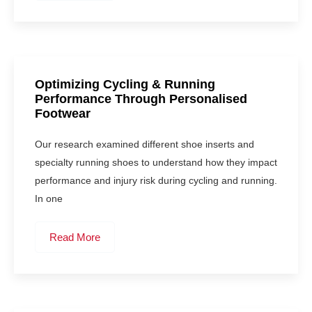
Optimizing Cycling & Running
Performance Through Personalised
Footwear
Our research examined different shoe inserts and
specialty running shoes to understand how they impact
performance and injury risk during cycling and running.
In one
Read More