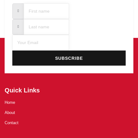
SUBSCRIBE
Quick Links
Home
About
Contact