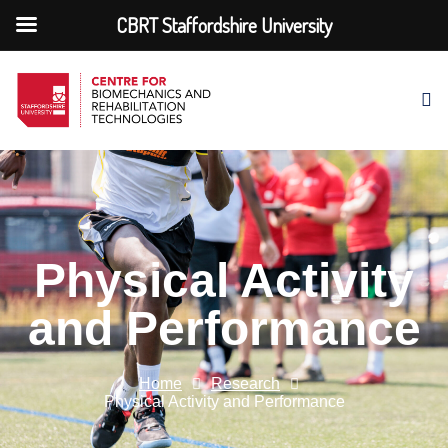
CBRT Staffordshire University
Physical Activity
and Performance
Home
Research
Physical Activity and Performance​