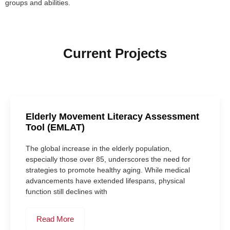
groups and abilities.
Current Projects
Elderly Movement Literacy Assessment
Tool (EMLAT)
The global increase in the elderly population,
especially those over 85, underscores the need for
strategies to promote healthy aging. While medical
advancements have extended lifespans, physical
function still declines with
Read More