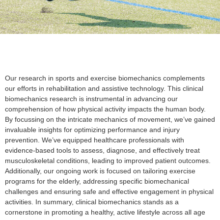
Our research in sports and exercise biomechanics complements
our efforts in rehabilitation and assistive technology. This clinical
biomechanics research is instrumental in advancing our
comprehension of how physical activity impacts the human body.
By focussing on the intricate mechanics of movement, we’ve gained
invaluable insights for optimizing performance and injury
prevention. We’ve equipped healthcare professionals with
evidence-based tools to assess, diagnose, and effectively treat
musculoskeletal conditions, leading to improved patient outcomes.
Additionally, our ongoing work is focused on tailoring exercise
programs for the elderly, addressing specific biomechanical
challenges and ensuring safe and effective engagement in physical
activities. In summary, clinical biomechanics stands as a
cornerstone in promoting a healthy, active lifestyle across all age