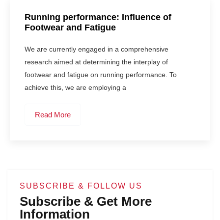
Running performance: Influence of
Footwear and Fatigue
We are currently engaged in a comprehensive
research aimed at determining the interplay of
footwear and fatigue on running performance. To
achieve this, we are employing a
Read More
SUBSCRIBE & FOLLOW US
Subscribe & Get More
Information