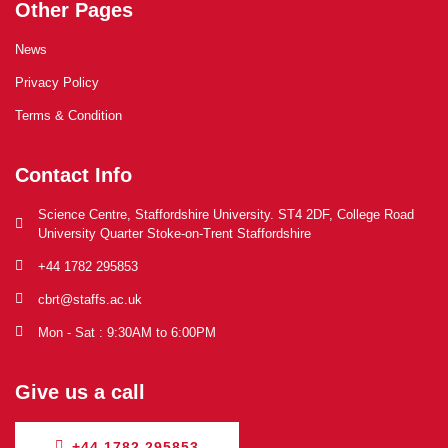
Other Pages
News
Privacy Policy
Terms & Condition
Contact Info
Science Centre, Staffordshire University. ST4 2DF, College Road
University Quarter Stoke-on-Trent Staffordshire
+44 1782 295853
cbrt@staffs.ac.uk
Mon - Sat : 9:30AM to 6:00PM
Give us a call
+44 1782 295853