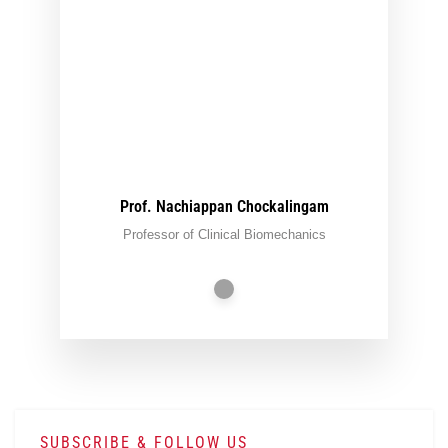
Prof. Nachiappan Chockalingam
Professor of Clinical Biomechanics
SUBSCRIBE & FOLLOW US