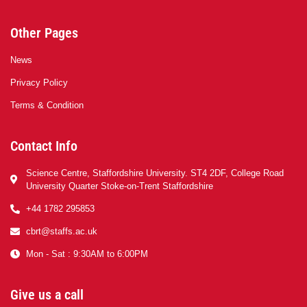
Other Pages
News
Privacy Policy
Terms & Condition
Contact Info
Science Centre, Staffordshire University. ST4 2DF, College Road
University Quarter Stoke-on-Trent Staffordshire
+44 1782 295853
cbrt@staffs.ac.uk
Mon - Sat : 9:30AM to 6:00PM
Give us a call