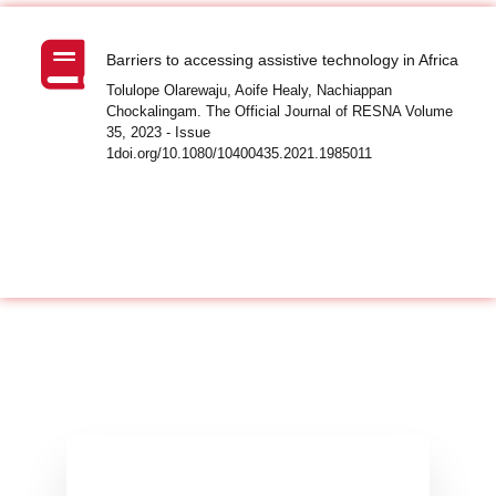
Barriers to accessing assistive technology in Africa
Tolulope Olarewaju, Aoife Healy, Nachiappan
Chockalingam. The Official Journal of RESNA Volume
35, 2023 - Issue
1doi.org/10.1080/10400435.2021.1985011