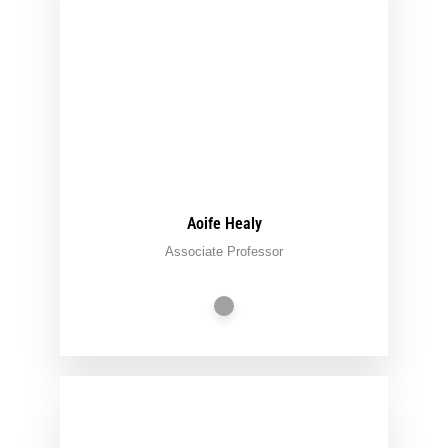
Aoife Healy
Associate Professor