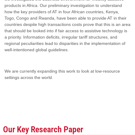
products in Africa. Our preliminary investigation to understand
how the key providers of AT in four African countries, Kenya,
Togo, Congo and Rwanda, have been able to provide AT in their
countries despite high transactions costs prove that this is an area
that should be looked into if fair access to assistive technology is
a priority. Information deficits, irregular tariff structures, and
regional peculiarities lead to disparities in the implementation of
well-intentioned global guidelines.
We are currently expanding this work to look at low-resource
settings across the world.
Our Key Research Paper