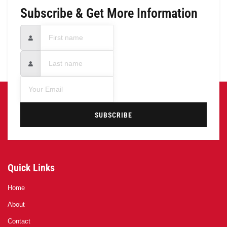
Subscribe & Get More Information
SUBSCRIBE
Quick Links
Home
About
Contact