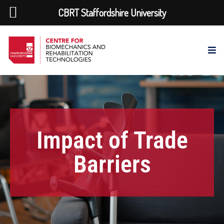
CBRT Staffordshire University
Impact of Trade
Barriers