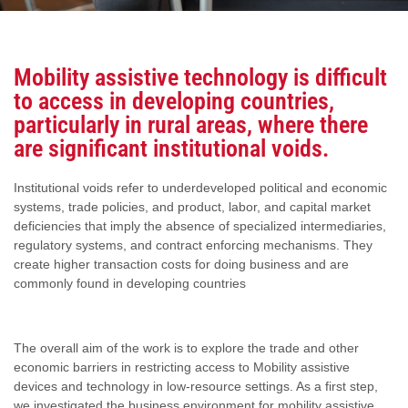
Mobility assistive technology is difficult
to access in developing countries,
particularly in rural areas, where there
are significant institutional voids.
Institutional voids refer to underdeveloped political and economic
systems, trade policies, and product, labor, and capital market
deficiencies that imply the absence of specialized intermediaries,
regulatory systems, and contract enforcing mechanisms. They
create higher transaction costs for doing business and are
commonly found in developing countries
The overall aim of the work is to explore the trade and other
economic barriers in restricting access to Mobility assistive
devices and technology in low-resource settings. As a first step,
we investigated the business environment for mobility assistive